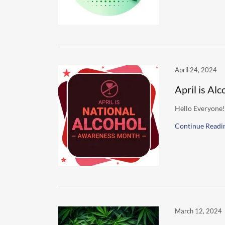
April 24, 2024
April is A
Hello Everyone!
Continue Readi
March 12, 2024