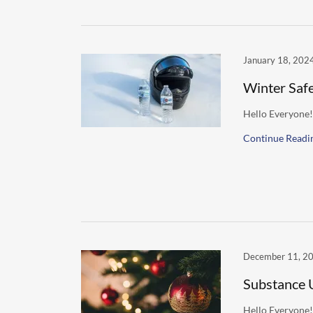
January 18, 202
Winter Saf
Hello Everyone!
Continue Readi
December 11, 2
Substance 
Hello Everyone!