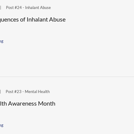
|
Post #24 - Inhalant Abuse
uences of Inhalant Abuse
ng
|
Post #23 - Mental Health
lth Awareness Month
ng