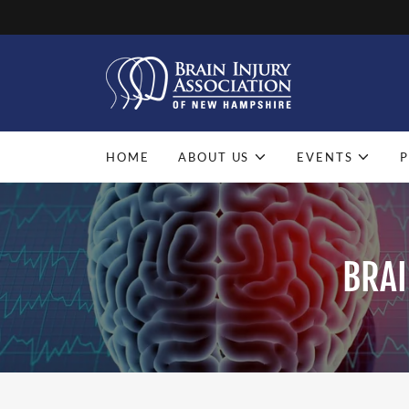
HOME
ABOUT US
EVENTS
BRAI