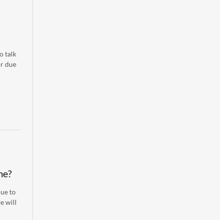
o talk
or due
me?
nue to
e will