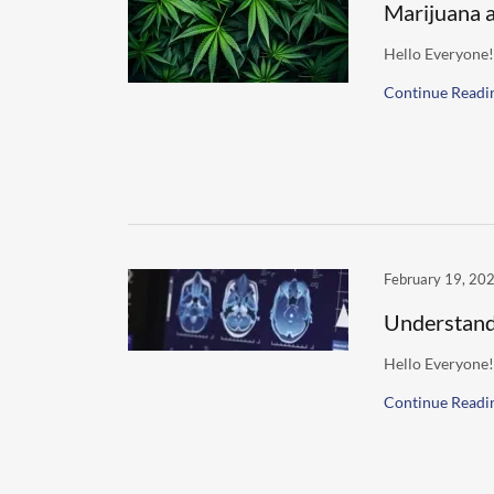
Marijuana 
Hello Everyone!
Continue Readi
February 19, 20
Understand
Hello Everyone!
Continue Readi