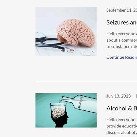
September 11, 2
Seizures an
Hello everyone a
about a common 
to substance mis
Continue Readi
July 13, 2023
|
Alcohol & B
Hello everyone!
provide educati
discuss alcohol a