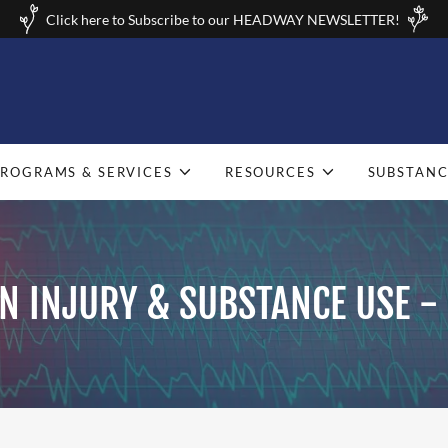
Click here to Subscribe to our HEADWAY NEWSLETTER!
PROGRAMS & SERVICES
RESOURCES
SUBSTANC
N INJURY & SUBSTANCE USE -