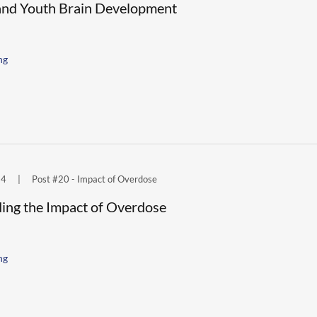
and Youth Brain Development
ng
24
|
Post #20 - Impact of Overdose
ing the Impact of Overdose
ng