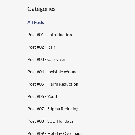
Categories
All Posts
Post #01 – Introduction
Post #02 - RTR
Post #03 - Caregiver
Post #04 - Invisible Wound
Post #05 - Harm Reduction
Post #06 - Youth
Post #07 - Stigma Reducing
Post #08 - SUD Holidays
Post #09 - Holiday Overload