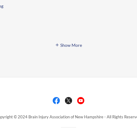
ng
Show More
pyright © 2024 Brain Injury Association of New Hampshire - All Rights Reserv