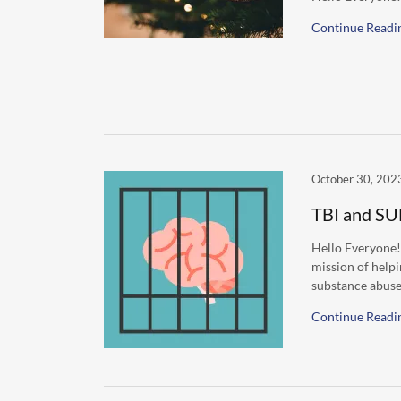
Continue Readi
October 30, 202
TBI and SU
Hello Everyone!
mission of helpi
substance abuse.
Continue Readi