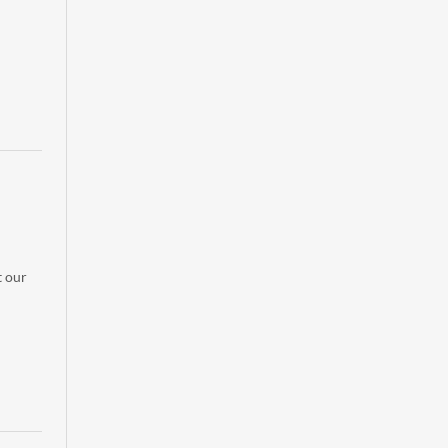
t our