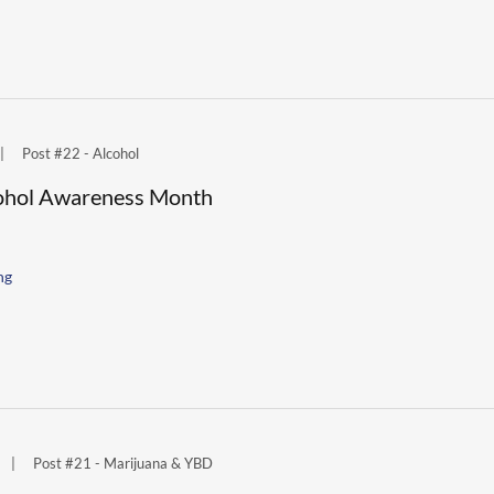
|
Post #22 - Alcohol
lcohol Awareness Month
ng
|
Post #21 - Marijuana & YBD