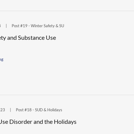
4
|
Post #19 - Winter Safety & SU
ety and Substance Use
ng
023
|
Post #18 - SUD & Holidays
Use Disorder and the Holidays