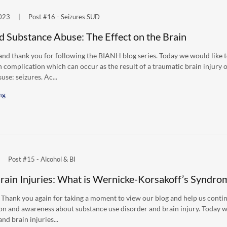
023
|
Post #16 - Seizures SUD
d Substance Abuse: The Effect on the Brain
nd thank you for following the BIANH blog series. Today we would like t
complication which can occur as the result of a traumatic brain injury 
use: seizures. Ac...
ng
Post #15 - Alcohol & BI
rain Injuries: What is Wernicke-Korsakoff’s Syndro
 Thank you again for taking a moment to view our blog and help us conti
on and awareness about substance use disorder and brain injury. Today w
nd brain injuries...