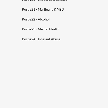
Post #21 - Marijuana & YBD
Post #22 - Alcohol
Post #23 - Mental Health
Post #24 - Inhalant Abuse