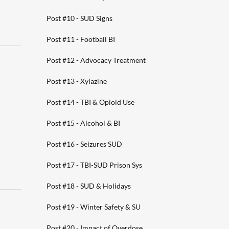
Post #10 - SUD Signs
Post #11 - Football BI
Post #12 - Advocacy Treatment
Post #13 - Xylazine
Post #14 - TBI & Opioid Use
Post #15 - Alcohol & BI
Post #16 - Seizures SUD
Post #17 - TBI-SUD Prison Sys
Post #18 - SUD & Holidays
Post #19 - Winter Safety & SU
Post #20 - Impact of Overdose