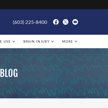
(603) 225-8400
E USE
BRAIN INJURY
MORE
 BLOG