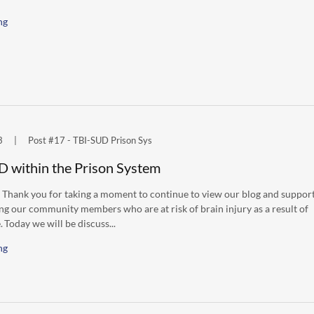
ng
3
|
Post #17 - TBI-SUD Prison Sys
D within the Prison System
 Thank you for taking a moment to continue to view our blog and suppor
ng our community members who are at risk of brain injury as a result of
 Today we will be discuss...
ng