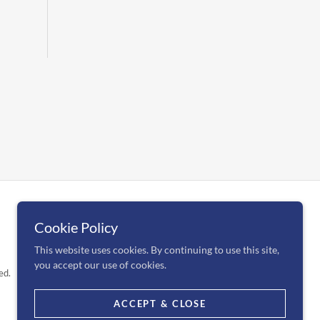
Cookie Policy
This website uses cookies. By continuing to use this site,
you accept our use of cookies.
ed.
ACCEPT & CLOSE