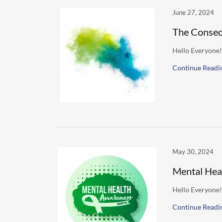
June 27, 2024
The Conseq
Hello Everyone!
Continue Readi
May 30, 2024
Mental Hea
Hello Everyone!
Continue Readi