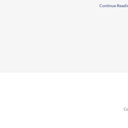
Continue Readi
Co